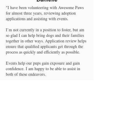
"I have been volunteering with Awesome Paws
for almost three years, reviewing adoption
applications and assisting with events.
I’m not currently in a position to foster, but am
so glad I can help bring dogs and their families
together in other ways. Application review helps
ensure that qualified applicants get through the
process as quickly and efficiently as possible.
Events help our pups gain exposure and gain
confidence. I am happy to be able to assist in
both of these endeavors.
APR, its leadership, and supporters do great
work for dogs of all shapes, sizes, and ages. They
help families find their missing pieces.
I am so grateful to be a part of that magic and
look forward to continuing the mission."