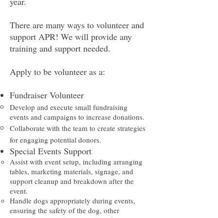
year.
There are many ways to volunteer and
support APR! We will provide any
training and support needed.
Apply to be volunteer as a:​
Fundraiser Volunteer
Develop and execute small fundraising
events and campaigns to increase donations.​
Collaborate with the team to create strategies
for engaging potential donors.
Special Events Support
Assist with event setup, including arranging
tables, marketing materials, signage, and
support cleanup and breakdown after the
event.​
Handle dogs appropriately during events,
ensuring the safety of the dog, other