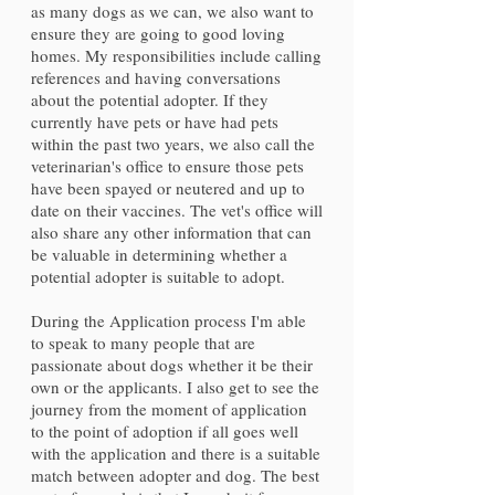
as many dogs as we can, we also want to
ensure they are going to good loving
homes. My responsibilities include calling
references and having conversations
about the potential adopter. If they
currently have pets or have had pets
within the past two years, we also call the
veterinarian's office to ensure those pets
have been spayed or neutered and up to
date on their vaccines. The vet's office will
also share any other information that can
be valuable in determining whether a
potential adopter is suitable to adopt.
During the Application process I'm able
to speak to many people that are
passionate about dogs whether it be their
own or the applicants. I also get to see the
journey from the moment of application
to the point of adoption if all goes well
with the application and there is a suitable
match between adopter and dog. The best