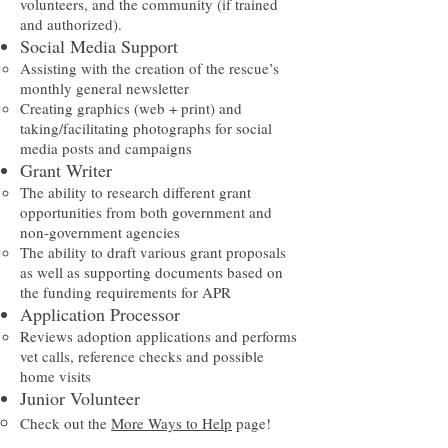
volunteers, and the community (if trained
and authorized).
Social Media Support
Assisting with the creation of the rescue’s
monthly general newsletter​
Creating graphics (web + print) and
taking/facilitating photographs for social
media posts and campaigns
Grant Writer
The ability to research different grant
opportunities from both government and
non-government agencies​
The ability to draft various grant proposals
as well as supporting documents based on
the funding requirements for APR
Application Processor
Reviews adoption applications and performs
vet calls, reference checks and possible
home visits
Junior Volunteer
Check out the
More Ways to Help
page!