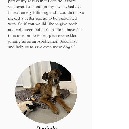
part of my role is that I can do it from
wherever I am and on my own schedule.
It's extremely fulfilling and I couldn't have
picked a better rescue to be associated
with. So if you would like to give back
and volunteer and perhaps don't have the
time or room to foster, please consider
joining us as an Application Specialist
and help us to save even more dogs!"
Danielle