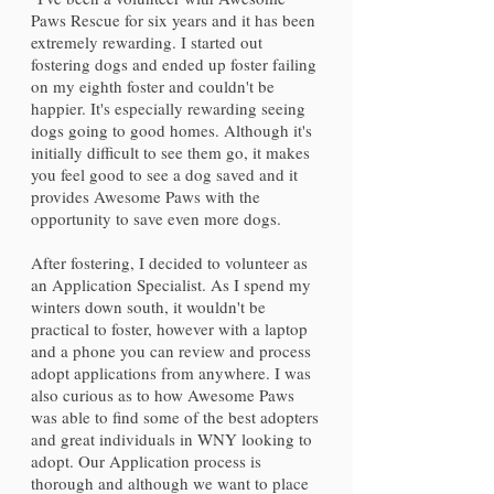
Paws Rescue for six years and it has been
extremely rewarding. I started out
fostering dogs and ended up foster failing
on my eighth foster and couldn't be
happier. It's especially rewarding seeing
dogs going to good homes. Although it's
initially difficult to see them go, it makes
you feel good to see a dog saved and it
provides Awesome Paws with the
opportunity to save even more dogs.
After fostering, I decided to volunteer as
an Application Specialist. As I spend my
winters down south, it wouldn't be
practical to foster, however with a laptop
and a phone you can review and process
adopt applications from anywhere. I was
also curious as to how Awesome Paws
was able to find some of the best adopters
and great individuals in WNY looking to
adopt. Our Application process is
thorough and although we want to place