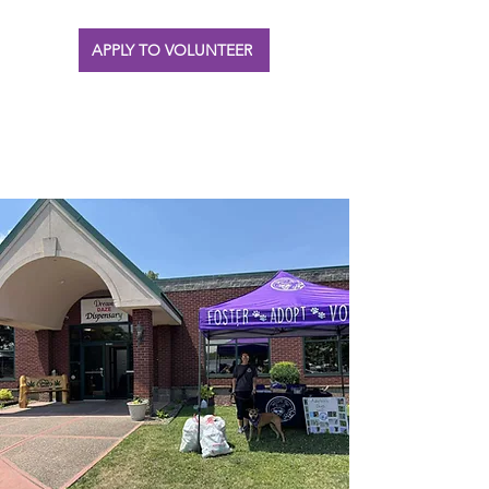
APPLY TO VOLUNTEER