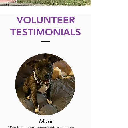
VOLUNTEER
TESTIMONIALS
Mark
"I've been a volunteer with Awesome