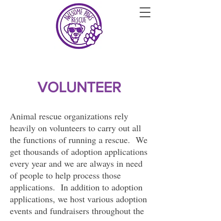
VOLUNTEER
Animal rescue organizations rely
heavily on volunteers to carry out all
the functions of running a rescue. We
get thousands of adoption applications
every year and we are always in need
of people to help process those
applications. In addition to adoption
applications, we host various adoption
events and fundraisers throughout the