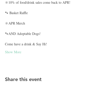
🔆10% of food/drink sales come back to APR!
🐾 Basket Raffle
🔆APR Merch
🐾AND Adoptable Dogs!
Come have a drink & Say Hi!
Show More
Share this event