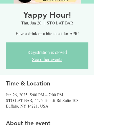
Yappy Hour!
Thu, Jun 26
  |  
STO LAT BAR
Have a drink or a bite to eat for APR!
Registration is closed
See other events
Time & Location
Jun 26, 2025, 5:00 PM – 7:00 PM
STO LAT BAR, 4475 Transit Rd Suite 108,
Buffalo, NY 14221, USA
About the event