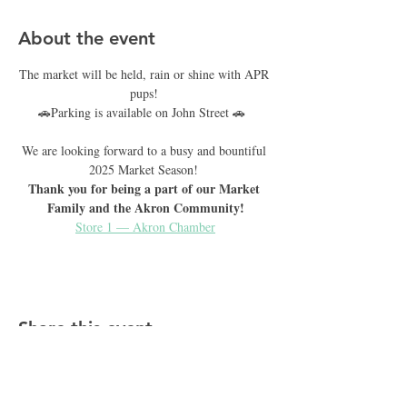
About the event
The market will be held, rain or shine with APR 
pups! 
🚗Parking is available on John Street 🚗  
We are looking forward to a busy and bountiful 
2025 Market Season! 
Thank you for being a part of our Market 
Family and the Akron Community!
Store 1 — Akron Chamber
Share this event