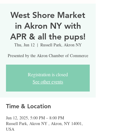
West Shore Market
in Akron NY with
APR & all the pups!
Thu, Jun 12
  |  
Russell Park, Akron NY
Presented by the Akron Chamber of Commerce
Registration is closed
See other events
Time & Location
Jun 12, 2025, 5:00 PM – 8:00 PM
Russell Park, Akron NY , Akron, NY 14001,
USA