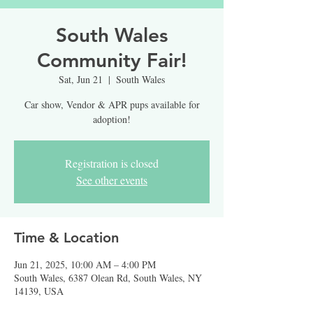
South Wales
Community Fair!
Sat, Jun 21
  |  
South Wales
Car show, Vendor & APR pups available for
adoption!
Registration is closed
See other events
Time & Location
Jun 21, 2025, 10:00 AM – 4:00 PM
South Wales, 6387 Olean Rd, South Wales, NY
14139, USA