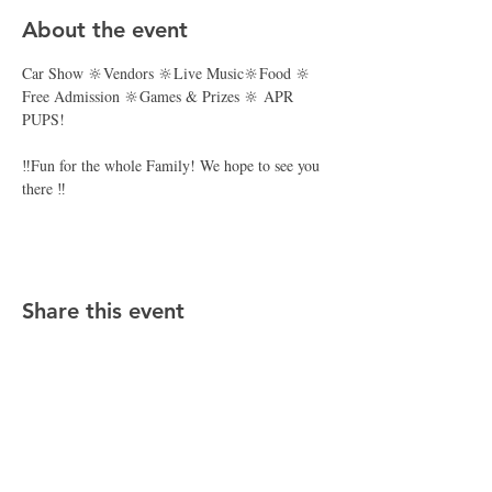
About the event
Car Show 🔆Vendors 🔆Live Music🔆Food 🔆 
Free Admission 🔆Games & Prizes 🔆 APR 
PUPS! 
‼️Fun for the whole Family! We hope to see you 
there ‼️
Share this event
CONTACT APR