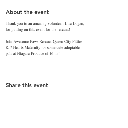
About the event
Thank you to an amazing volunteer, Lisa Logan, 
for putting on this event for the rescues! 
Join Awesome Paws Rescue, Queen City Pitties 
& 7 Hearts Maternity for some cute adoptable 
pals at Niagara Produce of Elma!
Share this event
CONTACT APR