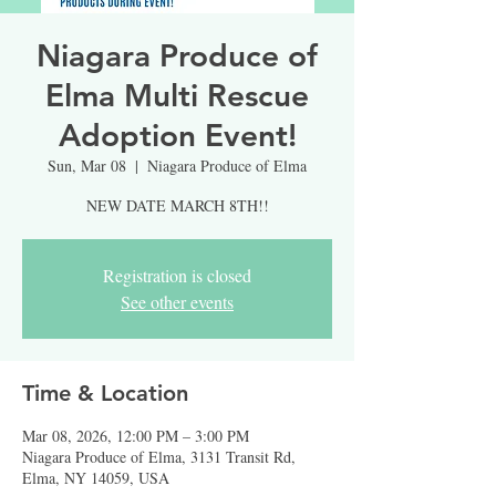
Niagara Produce of
Elma Multi Rescue
Adoption Event!
Sun, Mar 08
  |  
Niagara Produce of Elma
NEW DATE MARCH 8TH!!
Registration is closed
See other events
Time & Location
Mar 08, 2026, 12:00 PM – 3:00 PM
Niagara Produce of Elma, 3131 Transit Rd,
Elma, NY 14059, USA