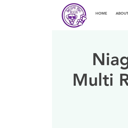
HOME
ABOUT
Niag
Multi 