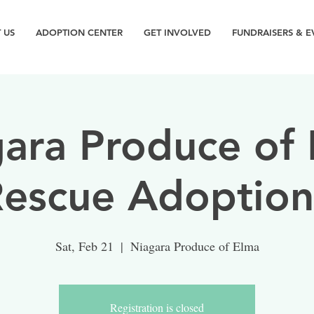
 US
ADOPTION CENTER
GET INVOLVED
FUNDRAISERS & E
ara Produce of
Rescue Adoption
Sat, Feb 21
  |  
Niagara Produce of Elma
Registration is closed