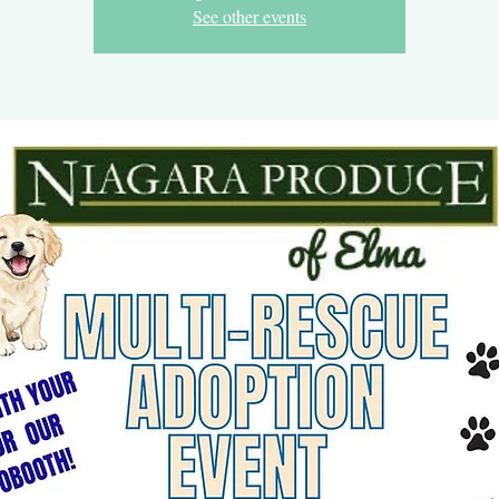
See other events