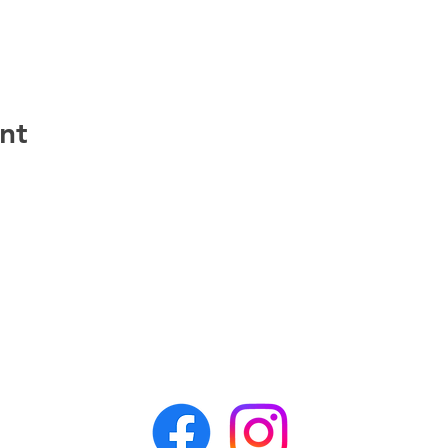
nt
CONTACT APR
awesomepawsrescue@gmail.com
PO Box 162
Alden, NY 14004