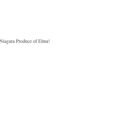
 Niagara Produce of Elma!