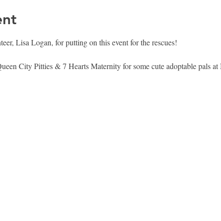
ent
er, Lisa Logan, for putting on this event for the rescues! 
en City Pitties & 7 Hearts Maternity for some cute adoptable pals at