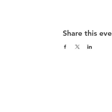
Share this eve