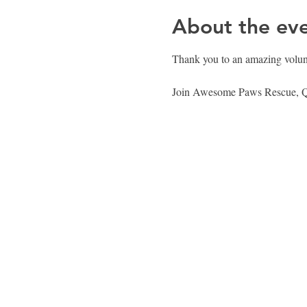
About the ev
Thank you to an amazing volunte
Join Awesome Paws Rescue, Que