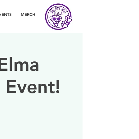
VENTS
MERCH
 Elma
 Event!