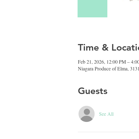
Time & Locati
Feb 21, 2026, 12:00 PM – 4:
Niagara Produce of Elma, 313
Guests
See All