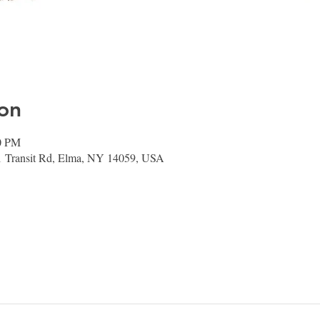
on
00 PM
1 Transit Rd, Elma, NY 14059, USA