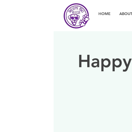
HOME
ABOUT
Happy