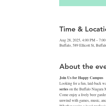
Time & Locati
Aug 28, 2025, 4:00 PM – 7:0
Buffalo, 589 Ellicott St, Buf
About the ev
Join Us for Happy Campus 
Looking for a fun, laid-back w
series
 on the Buffalo Niagara 
Come enjoy a lively beer garden
unwind with games, music, and
Whether you're a local profess