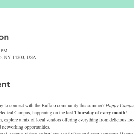
on
0 PM
falo, NY 14203, USA
ent
ay to connect with the Buffalo community this summer? 
Happy Campu
last Thursday of every month
Medical Campus, happening on the 
!
, explore a mix of local vendors offering everything from delicious foo
 networking opportunities.
ional, campus visitor, or just love good vibes and great company, Happ