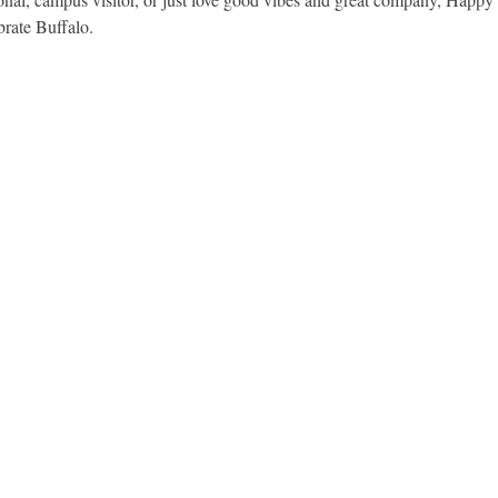
brate Buffalo.