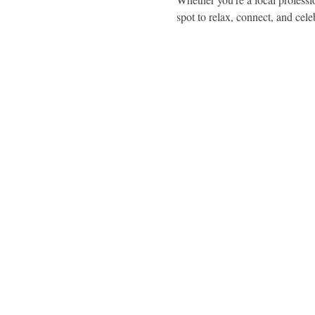
spot to relax, connect, and cele