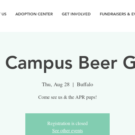
 US
ADOPTION CENTER
GET INVOLVED
FUNDRAISERS & E
 Campus Beer G
Thu, Aug 28
  |  
Buffalo
Come see us & the APR pups!
Registration is closed
See other events