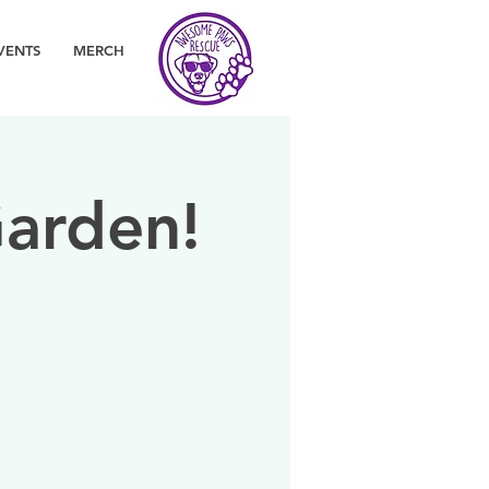
VENTS
MERCH
arden!