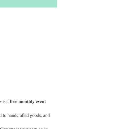
free monthly event 
s
 is a 
d to handcrafted goods, and 
y Campus is your new go-to 