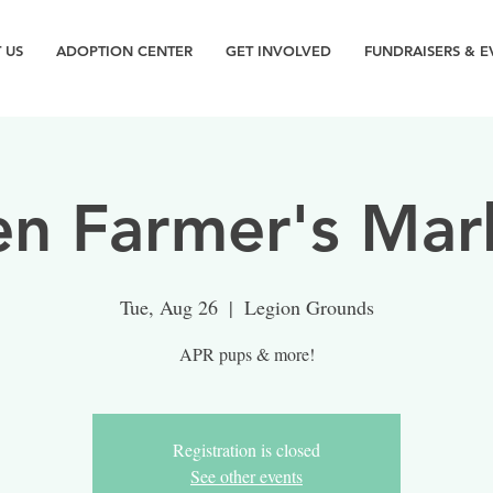
 US
ADOPTION CENTER
GET INVOLVED
FUNDRAISERS & E
n Farmer's Mar
Tue, Aug 26
  |  
Legion Grounds
APR pups & more!
Registration is closed
See other events