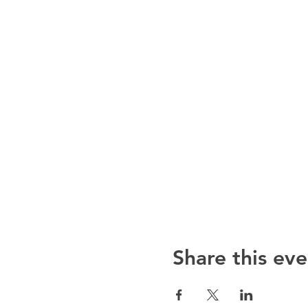
Share this eve