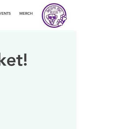
VENTS
MERCH
ket!