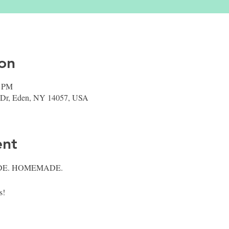
on
0 PM
 Dr, Eden, NY 14057, USA
ent
E. HOMEMADE.
! 