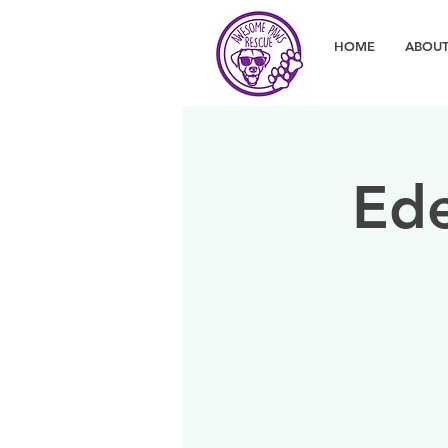
HOME
ABOUT
Ede