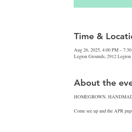
Time & Locati
Aug 26, 2025, 4:00 PM – 7:3
Legion Grounds, 2912 Legion
About the ev
HOMEGROWN. HANDMAD
Come see up and the APR pups