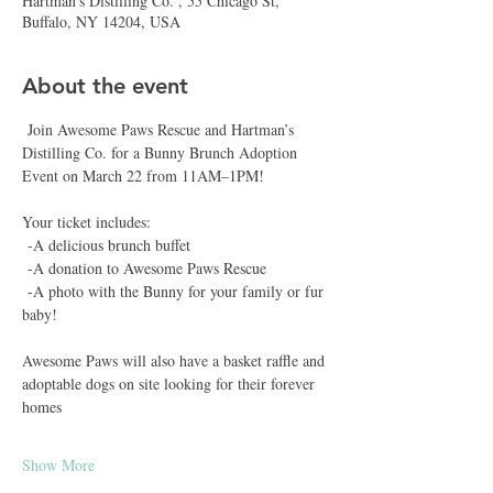
Hartman's Distilling Co. , 55 Chicago St,
Buffalo, NY 14204, USA
About the event
 Join Awesome Paws Rescue and Hartman’s 
Distilling Co. for a Bunny Brunch Adoption 
Event on March 22 from 11AM–1PM!
Your ticket includes:
 -A delicious brunch buffet  
 -A donation to Awesome Paws Rescue  
 -A photo with the Bunny for your family or fur 
baby!
Awesome Paws will also have a basket raffle and 
adoptable dogs on site looking for their forever 
homes 
Show More