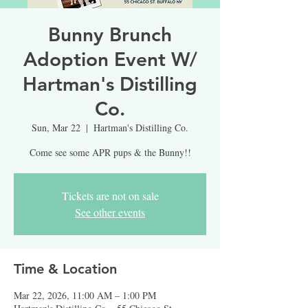
Bunny Brunch
Adoption Event W/
Hartman's Distilling
Co.
Sun, Mar 22
  |  
Hartman's Distilling Co.
Come see some APR pups & the Bunny!!
Tickets are not on sale
See other events
Time & Location
Mar 22, 2026, 11:00 AM – 1:00 PM