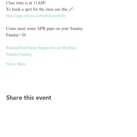
Class time is at 11AM! 
To book a spot for the class use this 🔗: 
http://app.arketa.co/buffalomultifit
Come meet some APR pups on your Sunday 
Funday! 🐶
#AdoptDontShop
#supportlocal
#buffalo
#sundayfunday
Show More
Share this event