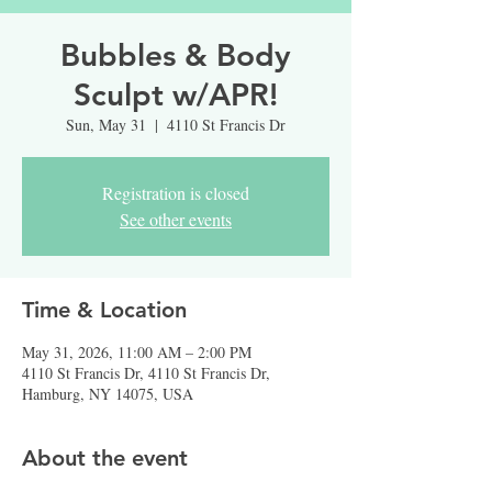
Bubbles & Body
Sculpt w/APR!
Sun, May 31
  |  
4110 St Francis Dr
Registration is closed
See other events
Time & Location
May 31, 2026, 11:00 AM – 2:00 PM
4110 St Francis Dr, 4110 St Francis Dr,
Hamburg, NY 14075, USA
About the event