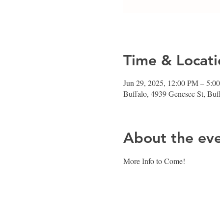
Time & Locati
Jun 29, 2025, 12:00 PM – 5:0
Buffalo, 4939 Genesee St, Bu
About the ev
More Info to Come! 