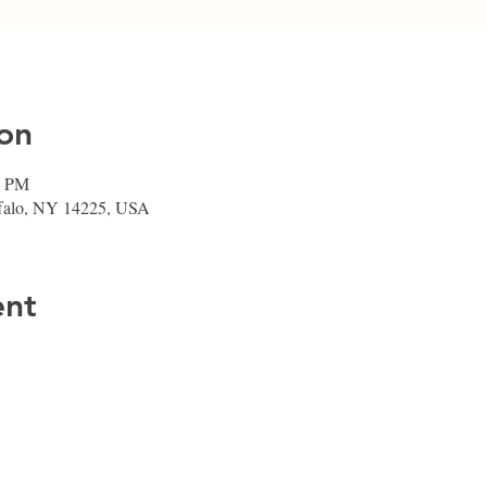
on
0 PM
ffalo, NY 14225, USA
ent