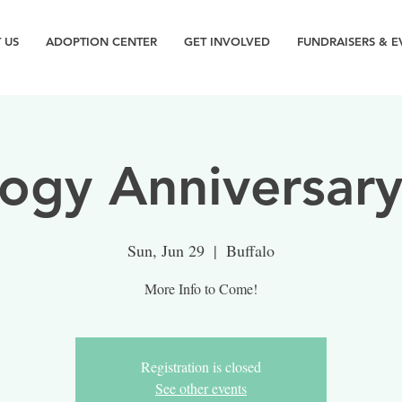
 US
ADOPTION CENTER
GET INVOLVED
FUNDRAISERS & E
ogy Anniversary
Sun, Jun 29
  |  
Buffalo
More Info to Come!
Registration is closed
See other events