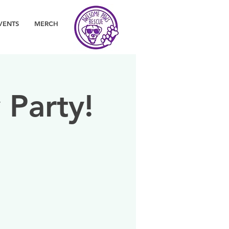
VENTS
MERCH
 Party!