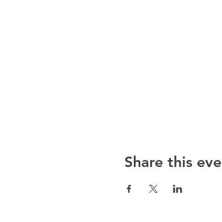
Share this eve