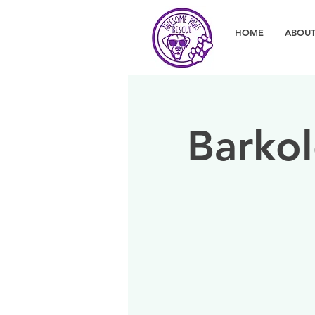
HOME
ABOUT
Barkol