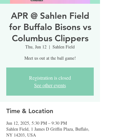
APR @ Sahlen Field
for Buffalo Bisons vs
Columbus Clippers
Thu, Jun 12
  |  
Sahlen Field
Meet us out at the ball game!
Registration is closed
See other events
Time & Location
Jun 12, 2025, 5:30 PM – 9:30 PM
Sahlen Field, 1 James D Griffin Plaza, Buffalo,
NY 14203, USA