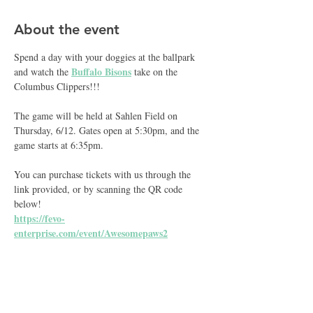
About the event
Spend a day with your doggies at the ballpark 
Buffalo Bisons
and watch the 
 take on the 
Columbus Clippers!!!
The game will be held at Sahlen Field on 
Thursday, 6/12. Gates open at 5:30pm, and the 
game starts at 6:35pm.
You can purchase tickets with us through the 
link provided, or by scanning the QR code 
below!
https://fevo-
enterprise.com/event/Awesomepaws2
Share this event