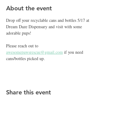
About the event
Drop off your recyclable cans and bottles 5/17 at 
Dream Daze Dispensary and visit with some 
adorable pups!  
Please reach out to 
awesomepawsrescue@gmail.com
 if you need 
cans/bottles picked up. 
Share this event
CONTACT APR