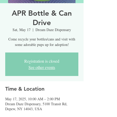
APR Bottle & Can
Drive
Sat, May 17
  |  
Dream Daze Dispensary
Come recycle your bottles/cans and visit with
some adorable pups up for adoption!
Registration is closed
See other events
Time & Location
May 17, 2025, 10:00 AM – 2:00 PM
Dream Daze Dispensary, 5100 Transit Rd,
Depew, NY 14043, USA