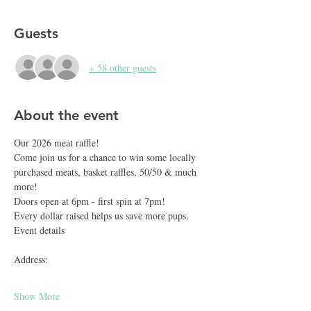
Guests
+ 58 other guests
About the event
Our 2026 meat raffle!
Come join us for a chance to win some locally 
purchased meats, basket raffles, 50/50 & much 
more!
Doors open at 6pm - first spin at 7pm!
Every dollar raised helps us save more pups.
Event details
Address:
Show More