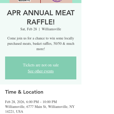
APR ANNUAL MEAT
RAFFLE!
Sat, Feb 28
  |  
Williamsville
Come join us for a chance to win some locally
purchased meats, basket raffles, 50/50 & much
more!
Tickets are not on sale
See other events
Time & Location
Feb 28, 2026, 6:00 PM – 10:00 PM
Williamsville, 6777 Main St, Williamsville, NY
14221, USA