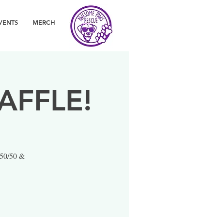
VENTS
MERCH
AFFLE!
 50/50 &