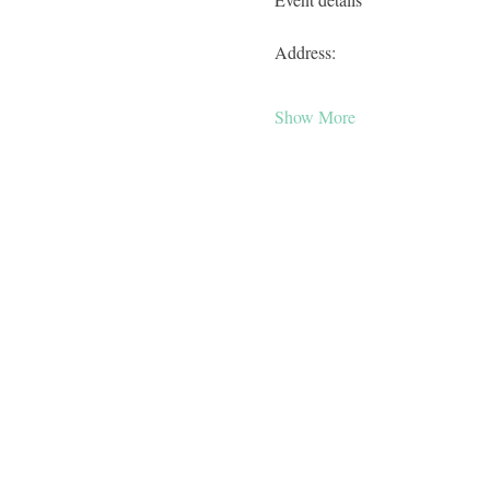
Address:
Show More