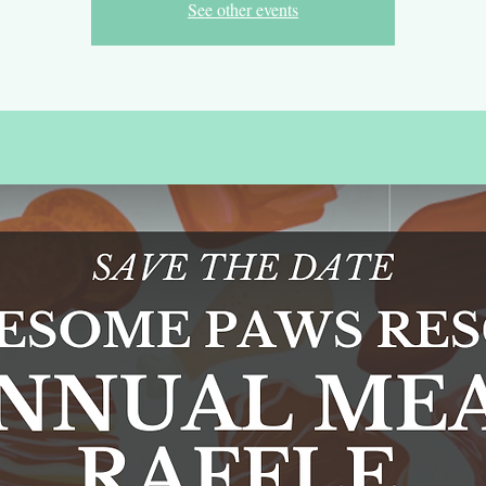
See other events