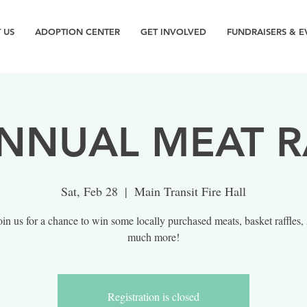
 US
ADOPTION CENTER
GET INVOLVED
FUNDRAISERS & E
NNUAL MEAT R
Sat, Feb 28
  |  
Main Transit Fire Hall
in us for a chance to win some locally purchased meats, basket raffles,
much more!
Registration is closed