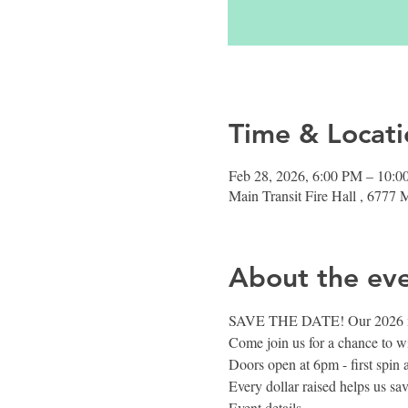
Time & Locati
Feb 28, 2026, 6:00 PM – 10:
Main Transit Fire Hall , 6777
About the ev
SAVE THE DATE! Our 2026 me
Come join us for a chance to w
Doors open at 6pm - first spin 
Every dollar raised helps us sa
Event details