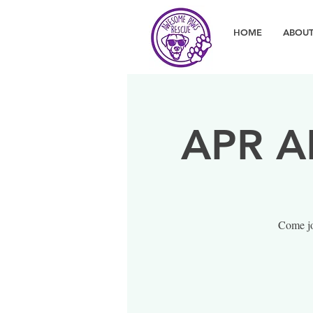
HOME
ABOUT
APR A
Come jo