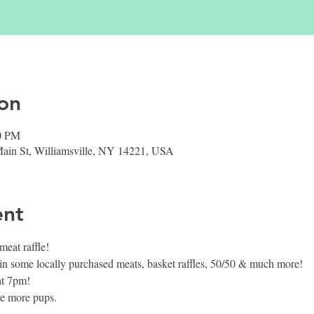
on
00 PM
 Main St, Williamsville, NY 14221, USA
ent
at raffle!
in some locally purchased meats, basket raffles, 50/50 & much more!
at 7pm!
ve more pups.