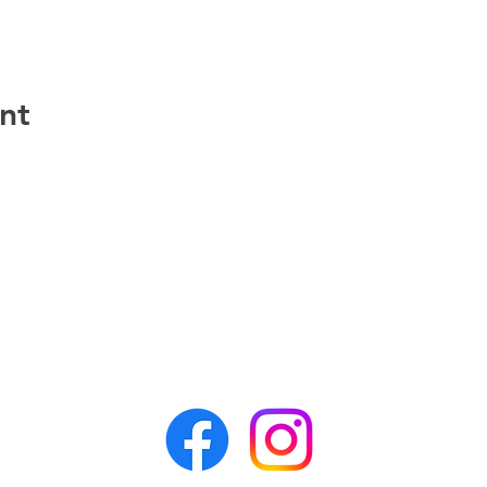
nt
CONTACT APR
awesomepawsrescue@gmail.com
PO Box 162
Alden, NY 14004