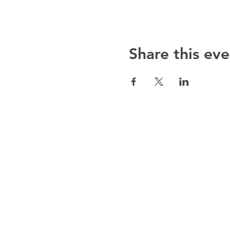
Share this eve