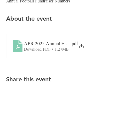
Annual Football Fundraiser Numbers
About the event
APR-2025 Annual Football Fundraiser Numbers
.pdf
Download PDF • 1.27MB
Share this event
CONTACT APR