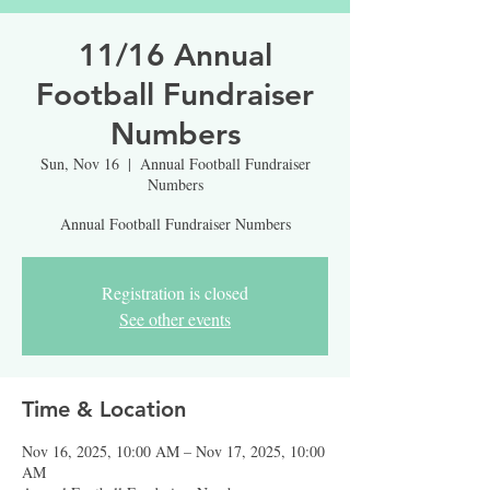
11/16 Annual
Football Fundraiser
Numbers
Sun, Nov 16
  |  
Annual Football Fundraiser
Numbers
Annual Football Fundraiser Numbers
Registration is closed
See other events
Time & Location
Nov 16, 2025, 10:00 AM – Nov 17, 2025, 10:00
AM